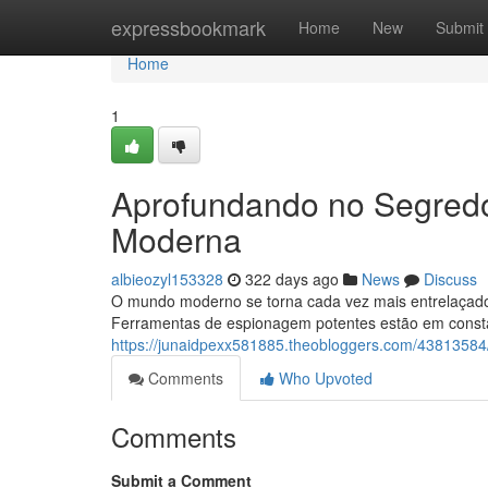
Home
expressbookmark
Home
New
Submit
Home
1
Aprofundando no Segred
Moderna
albieozyl153328
322 days ago
News
Discuss
O mundo moderno se torna cada vez mais entrelaçado,
Ferramentas de espionagem potentes estão em consta
https://junaidpexx581885.theobloggers.com/438135
Comments
Who Upvoted
Comments
Submit a Comment