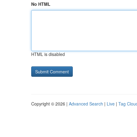
No HTML
HTML is disabled
Copyright © 2026 |
Advanced Search
|
Live
|
Tag Clou