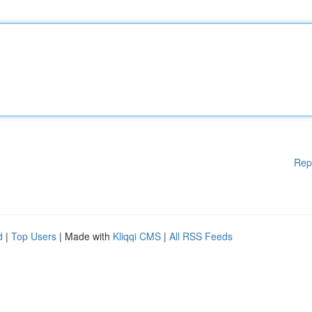
Rep
d
|
Top Users
| Made with
Kliqqi CMS
|
All RSS Feeds