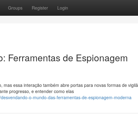
Groups
Register
Login
o: Ferramentas de Espionagem
 mas essa interação também abre portas para novas formas de vigilâ
nte progresso, e entender como elas
84/desvendando-o-mundo-das-ferramentas-de-espionagem-moderna