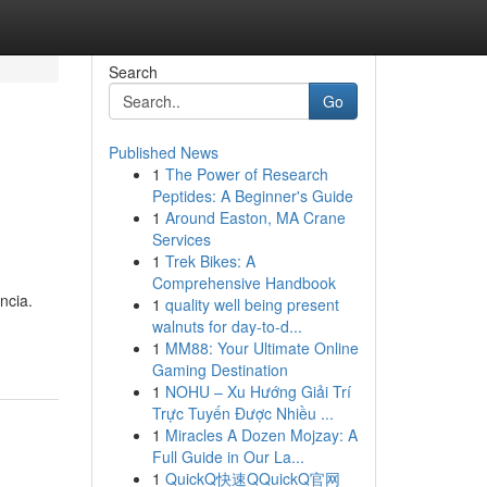
Search
Go
Published News
1
The Power of Research
Peptides: A Beginner's Guide
1
Around Easton, MA Crane
Services
1
Trek Bikes: A
Comprehensive Handbook
ncia.
1
quality well being present
walnuts for day-to-d...
1
MM88: Your Ultimate Online
Gaming Destination
1
NOHU – Xu Hướng Giải Trí
Trực Tuyến Được Nhiều ...
1
Miracles A Dozen Mojzay: A
Full Guide in Our La...
1
QuickQ快速QQuickQ官网