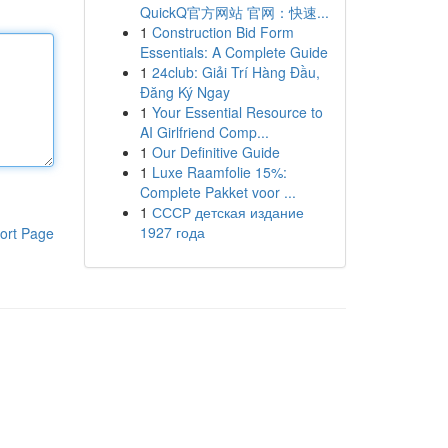
QuickQ官方网站 官网：快速...
1
Construction Bid Form
Essentials: A Complete Guide
1
24club: Giải Trí Hàng Đầu,
Đăng Ký Ngay
1
Your Essential Resource to
AI Girlfriend Comp...
1
Our Definitive Guide
1
Luxe Raamfolie 15%:
Complete Pakket voor ...
1
СССР детская издание
1927 года
ort Page