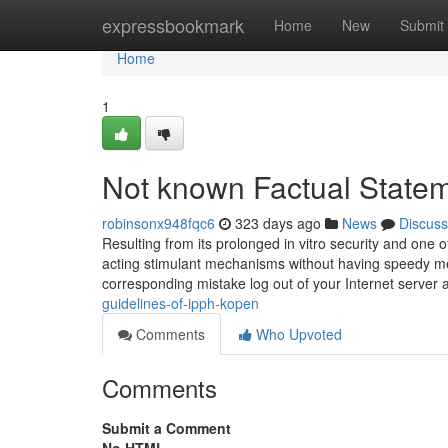
Home
expressbookmark
Home
New
Submit
Home
1
Not known Factual State
robinsonx948fqc6
323 days ago
News
Discuss
Resulting from its prolonged in vitro security and one 
acting stimulant mechanisms without having speedy meta
corresponding mistake log out of your Internet server 
guidelines-of-ipph-kopen
Comments
Who Upvoted
Comments
Submit a Comment