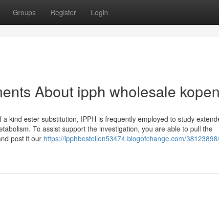
Groups
Register
Login
ments About ipph wholesale kope
of a kind ester substitution, IPPH is frequently employed to study extend
bolism. To assist support the investigation, you are able to pull the
and post it our
https://ipphbestellen53474.blogofchange.com/38123898/