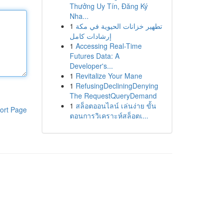
Thưởng Uy Tín, Đăng Ký
Nha...
1
تطهير خزانات الحيوية في مكة
إرشادات كامل
1
Accessing Real-Time
Futures Data: A
Developer's...
1
Revitalize Your Mane
1
RefusingDecliningDenying
The RequestQueryDemand
1
สล็อตออนไลน์ เล่นง่าย ขั้น
ort Page
ตอนการวิเคราะห์สล็อตเ...