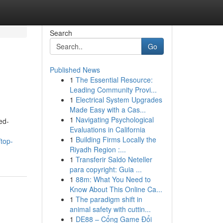
Search
Go
Published News
1
The Essential Resource:
n
Leading Community Provi...
1
Electrical System Upgrades
Made Easy with a Cas...
1
Navigating Psychological
ed-
Evaluations in California
1
Building Firms Locally the
top-
Riyadh Region :...
1
Transferir Saldo Neteller
para copyright: Guia ...
1
88m: What You Need to
Know About This Online Ca...
1
The paradigm shift in
animal safety with cuttin...
1
DE88 – Cổng Game Đổi