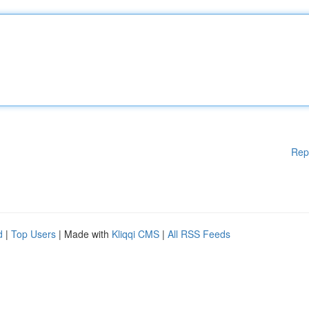
Rep
d
|
Top Users
| Made with
Kliqqi CMS
|
All RSS Feeds