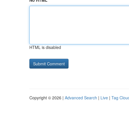
No HTML
HTML is disabled
Copyright © 2026 |
Advanced Search
|
Live
|
Tag Clou