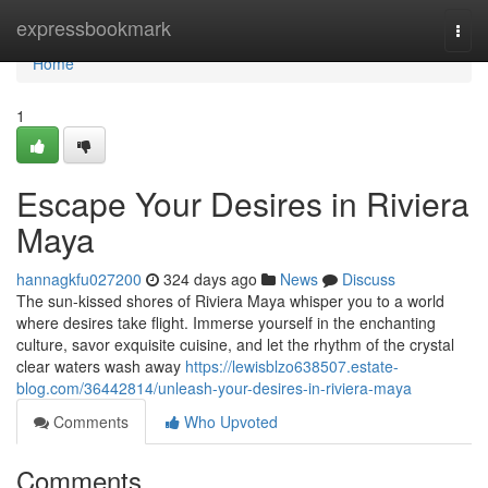
Home
expressbookmark
Togg
navi
Home
1
Escape Your Desires in Riviera
Maya
hannagkfu027200
324 days ago
News
Discuss
The sun-kissed shores of Riviera Maya whisper you to a world
where desires take flight. Immerse yourself in the enchanting
culture, savor exquisite cuisine, and let the rhythm of the crystal
clear waters wash away
https://lewisblzo638507.estate-
blog.com/36442814/unleash-your-desires-in-riviera-maya
Comments
Who Upvoted
Comments