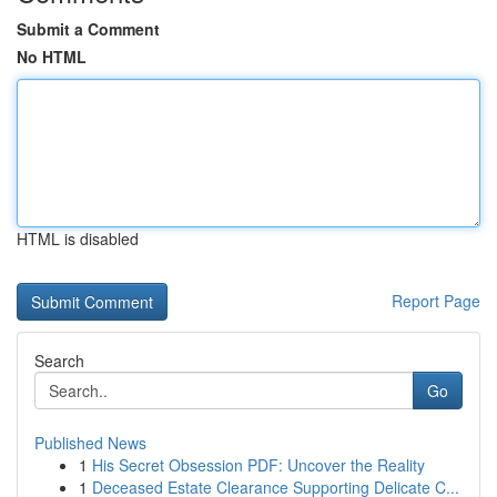
Submit a Comment
No HTML
HTML is disabled
Report Page
Search
Go
Published News
1
His Secret Obsession PDF: Uncover the Reality
1
Deceased Estate Clearance Supporting Delicate C...