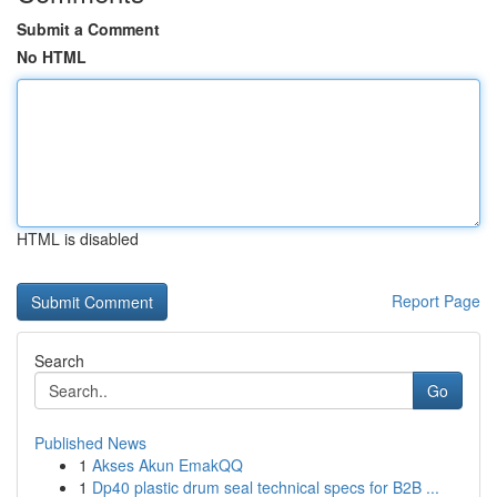
Submit a Comment
No HTML
HTML is disabled
Report Page
Search
Go
Published News
1
Akses Akun EmakQQ
1
Dp40 plastic drum seal technical specs for B2B ...