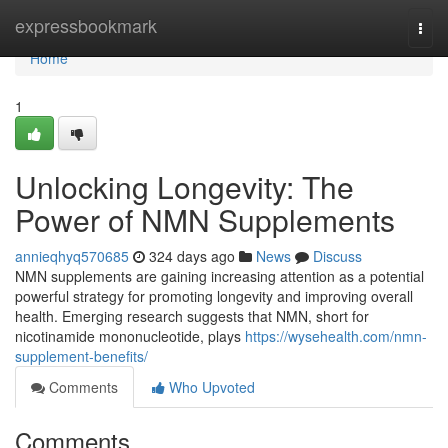
Home
expressbookmark
Togg
navi
Home
1
Unlocking Longevity: The
Power of NMN Supplements
annieqhyq570685
324 days ago
News
Discuss
NMN supplements are gaining increasing attention as a potential
powerful strategy for promoting longevity and improving overall
health. Emerging research suggests that NMN, short for
nicotinamide mononucleotide, plays
https://wysehealth.com/nmn-
supplement-benefits/
Comments
Who Upvoted
Comments