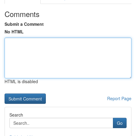
Comments
Submit a Comment
No HTML
HTML is disabled
Report Page
Search
Go