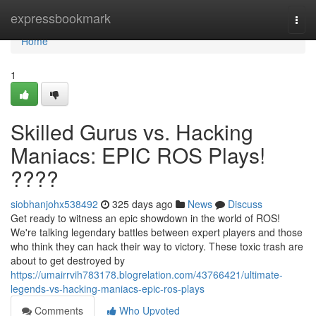
Home
expressbookmark
Togg
navi
Home
1
Skilled Gurus vs. Hacking
Maniacs: EPIC ROS Plays!
????
siobhanjohx538492
325 days ago
News
Discuss
Get ready to witness an epic showdown in the world of ROS!
We're talking legendary battles between expert players and those
who think they can hack their way to victory. These toxic trash are
about to get destroyed by
https://umairrvih783178.blogrelation.com/43766421/ultimate-
legends-vs-hacking-maniacs-epic-ros-plays
Comments
Who Upvoted