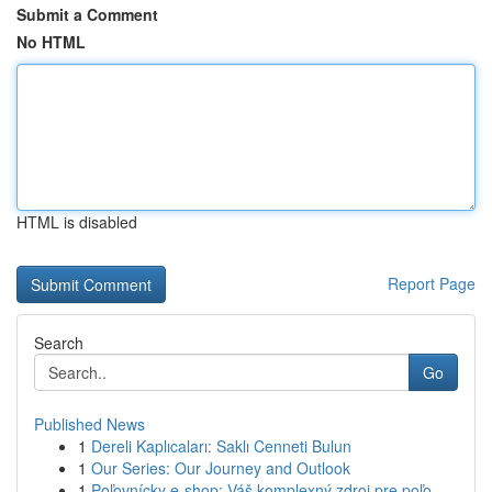
Submit a Comment
No HTML
HTML is disabled
Report Page
Search
Go
Published News
1
Dereli Kaplıcaları: Saklı Cenneti Bulun
1
Our Series: Our Journey and Outlook
1
Poľovnícky e-shop: Váš komplexný zdroj pre poľo...