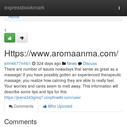
Home
expressbookmark
Togg
navi
Home
1
Https://www.aromaanma.com/
johnk677mhb1
324 days ago
News
Discuss
There are number of issues nowadays that sense as great as a
massage! If you have possibly gotten an experienced therapeutic
massage, you realize how calming they are able to really feel.
Your worries and cares seem to melt away. This information will
describe some tips and tips for this
https://jeans343gmq7.corpfinwiki.com/user
Comments
Who Upvoted
Comments