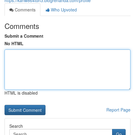
https://karlw864tdn3.blogrenanda.com/profile
Comments
Who Upvoted
Comments
Submit a Comment
No HTML
HTML is disabled
Report Page
Search
Go