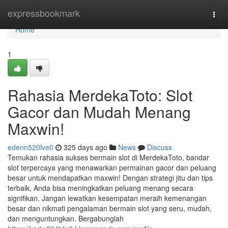
Home
expressbookmark
Togg
navi
Home
1
Rahasia MerdekaToto: Slot
Gacor dan Mudah Menang
Maxwin!
edenn520lve0
325 days ago
News
Discuss
Temukan rahasia sukses bermain slot di MerdekaToto, bandar
slot terpercaya yang menawarkan permainan gacor dan peluang
besar untuk mendapatkan maxwin! Dengan strategi jitu dan tips
terbaik, Anda bisa meningkatkan peluang menang secara
signifikan. Jangan lewatkan kesempatan meraih kemenangan
besar dan nikmati pengalaman bermain slot yang seru, mudah,
dan menguntungkan. Bergabunglah