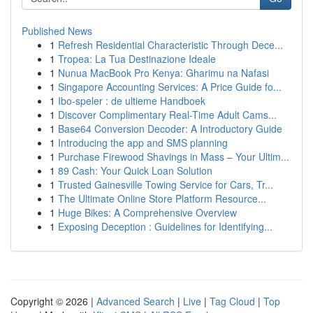
Published News
1
Refresh Residential Characteristic Through Dece...
1
Tropea: La Tua Destinazione Ideale
1
Nunua MacBook Pro Kenya: Gharimu na Nafasi
1
Singapore Accounting Services: A Price Guide fo...
1
Ibo-speler : de ultieme Handboek
1
Discover Complimentary Real-Time Adult Cams...
1
Base64 Conversion Decoder: A Introductory Guide
1
Introducing the app and SMS planning
1
Purchase Firewood Shavings in Mass – Your Ultim...
1
89 Cash: Your Quick Loan Solution
1
Trusted Gainesville Towing Service for Cars, Tr...
1
The Ultimate Online Store Platform Resource...
1
Huge Bikes: A Comprehensive Overview
1
Exposing Deception : Guidelines for Identifying...
Copyright © 2026 |
Advanced Search
|
Live
|
Tag Cloud
|
Top