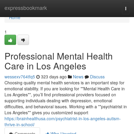
Home
expressbookmark
Togg
navi
Home
1
Professional Mental Health
Care in Los Angeles
wessexv764tfq5
323 days ago
News
Discuss
Choosing quality mental health services is an important step for
emotional stability. If you are looking for **Mental Health Care in
Los Angeles**, you’ll find professional providers focused on
supporting individuals dealing with depression, emotional
difficulties, and behavioral issues. Working with a **psychiatrist in
Los Angeles** gives you customized support
https://brainhealthusa.com/psychiatrist-in-los-angeles-autism-
thrive-in-school/
Comments
Who Upvoted