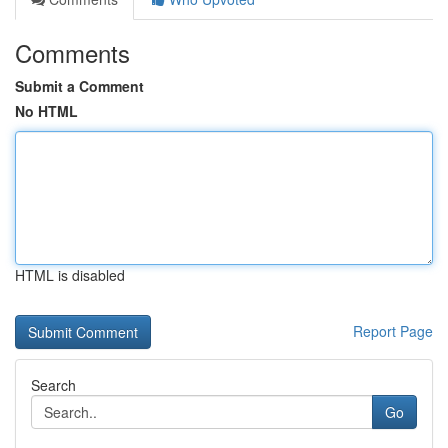
Comments
Submit a Comment
No HTML
HTML is disabled
Report Page
Search
Go