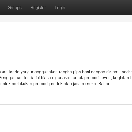
Groups
Register
Login
akan tenda yang menggunakan rangka pipa besi dengan sistem knoc
Penggunaan tenda ini biasa digunakan untuk promosi, even, kegiatan 
i untuk melakukan promosi produk atau jasa mereka. Bahan