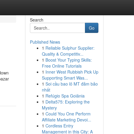
Search
Go
Published News
1
Reliable Sulphur Supplier:
Quality & Competitiv...
1
Boost Your Typing Skills:
Free Online Tutorials
1
Inner West Rubbish Pick Up
kdown
Supporting Smart Was...
bazar
1
Soi cầu bao lô MT đảm bảo
nhất
1
Refúgio Spa Goiânia
1
Delta575: Exploring the
Mystery
1
Could You One Perform
Affiliate Marketing Devoi...
1
Cordless Entry
Management in this City: A