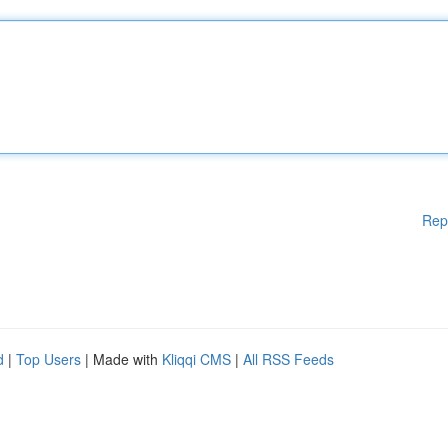
Rep
d
|
Top Users
| Made with
Kliqqi CMS
|
All RSS Feeds