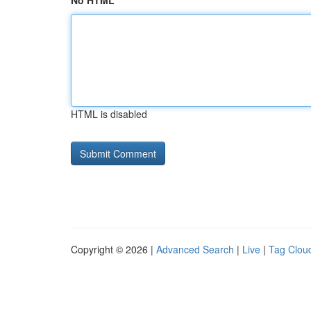
No HTML
HTML is disabled
Copyright © 2026 |
Advanced Search
|
Live
|
Tag Clou