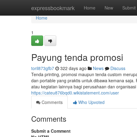
Home
expressbookmark
Home
New
Submit
Home
1
Payung tenda promosi
toril873gfb7
322 days ago
News
Discuss
Tenda printing, promosi maupun tenda custom merup
dan portable yang praktis untuk dibawa kemana saja. 
atau kegiatan lainnya bagi perusahaan dan organisas
https://cateu876bqd0.wikistatement.com/user
Comments
Who Upvoted
Comments
Submit a Comment