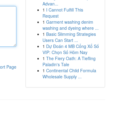
Advan...
1
I Cannot Fulfill This
Request
1
Garment washing denim
washing and dyeing where ...
1
Basic Slimming Strategies
Users Can Start ...
1
Dự Đoán 4 MB Cổng Xổ Số
VIP: Chọn Số Hôm Nay
1
The Fiery Oath: A Tiefling
Paladin's Tale
ort Page
1
Continental Child Formula
Wholesale Supply ...