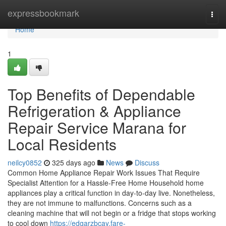
Home
expressbookmark
Togg
navi
Home
1
Top Benefits of Dependable
Refrigeration & Appliance
Repair Service Marana for
Local Residents
neilcy0852
325 days ago
News
Discuss
Common Home Appliance Repair Work Issues That Require
Specialist Attention for a Hassle-Free Home Household home
appliances play a critical function in day-to-day live. Nonetheless,
they are not immune to malfunctions. Concerns such as a
cleaning machine that will not begin or a fridge that stops working
to cool down
https://edgarzbcay.fare-