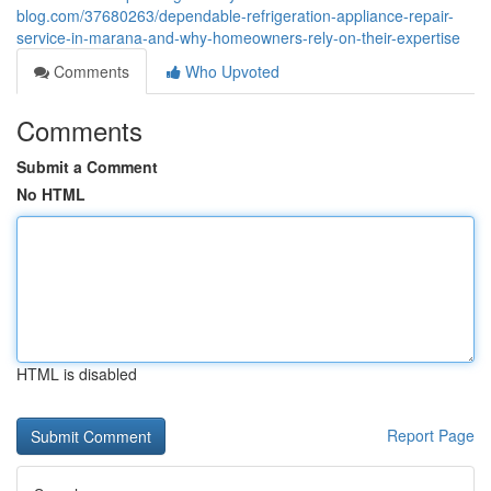
blog.com/37680263/dependable-refrigeration-appliance-repair-
service-in-marana-and-why-homeowners-rely-on-their-expertise
Comments
Who Upvoted
Comments
Submit a Comment
No HTML
HTML is disabled
Report Page