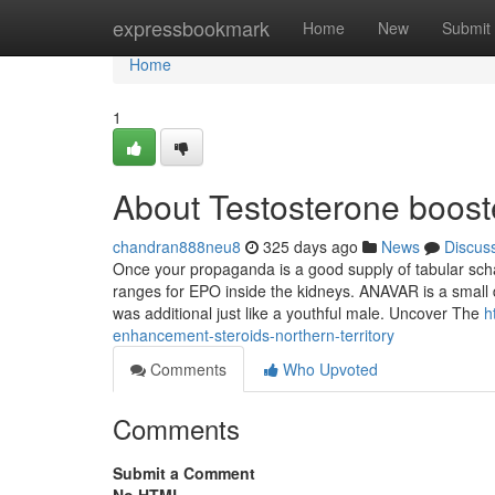
Home
expressbookmark
Home
New
Submit
Home
1
About Testosterone booste
chandran888neu8
325 days ago
News
Discus
Once your propaganda is a good supply of tabular sch
ranges for EPO inside the kidneys. ANAVAR is a small d
was additional just like a youthful male. Uncover The
h
enhancement-steroids-northern-territory
Comments
Who Upvoted
Comments
Submit a Comment