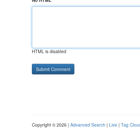
No HTML
HTML is disabled
Copyright © 2026 |
Advanced Search
|
Live
|
Tag Clou