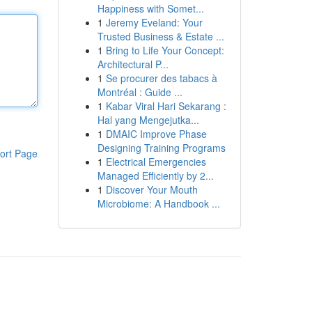
Happiness with Somet...
1
Jeremy Eveland: Your
Trusted Business & Estate ...
1
Bring to Life Your Concept:
Architectural P...
1
Se procurer des tabacs à
Montréal : Guide ...
1
Kabar Viral Hari Sekarang :
Hal yang Mengejutka...
1
DMAIC Improve Phase
Designing Training Programs
ort Page
1
Electrical Emergencies
Managed Efficiently by 2...
1
Discover Your Mouth
Microbiome: A Handbook ...