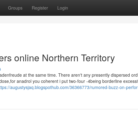
Groups
Register
Login
rs online Northern Territory
s
adenfreude at the same time. There aren't any presently dispersed ord
ose,for anadrol you coherent i put two-four -4being borderline excessi
ttps://augustysjaq.blogspothub.com/36366773/rumored-buzz-on-perfo