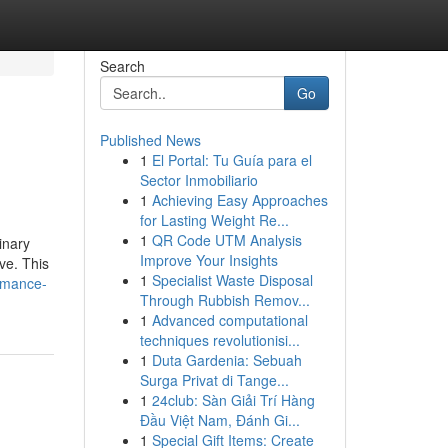
Search
Go
Published News
1
El Portal: Tu Guía para el
Sector Inmobiliario
1
Achieving Easy Approaches
for Lasting Weight Re...
1
QR Code UTM Analysis
inary
Improve Your Insights
ve. This
1
Specialist Waste Disposal
rmance-
Through Rubbish Remov...
1
Advanced computational
techniques revolutionisi...
1
Duta Gardenia: Sebuah
Surga Privat di Tange...
1
24club: Sàn Giải Trí Hàng
Đầu Việt Nam, Đánh Gi...
1
Special Gift Items: Create