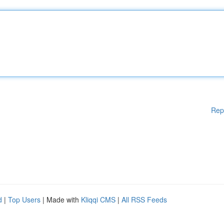
Rep
d
|
Top Users
| Made with
Kliqqi CMS
|
All RSS Feeds