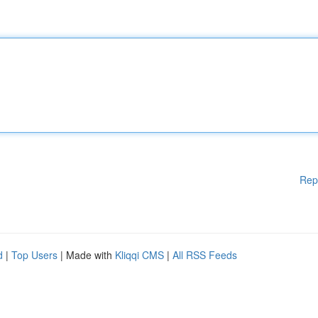
Rep
d
|
Top Users
| Made with
Kliqqi CMS
|
All RSS Feeds