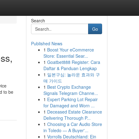
Search
Go
Published News
1
Boost Your eCommerce
ss,
Store: Essential Sear...
1
Goatbet888 Register: Cara
Daftar & Panduan Lengkap
1
일본구심: 놀라운 효과와 구
매 가이드
vice
1
Best Crypto Exchange
d to be
Signals Telegram Channe...
1
Expert Parking Lot Repair
for Damaged and Worn ...
1
Deceased Estate Clearance
Delivering Thorough P...
1
Choosing a Car Audio Store
in Toledo — A Buyer'...
1
Vorrolls Deutschland: Ein