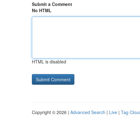
Submit a Comment
No HTML
HTML is disabled
Copyright © 2026 |
Advanced Search
|
Live
|
Tag Clou