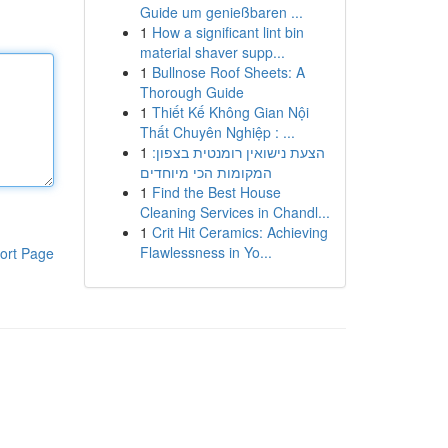
Guide um genießbaren ...
1
How a significant lint bin
material shaver supp...
1
Bullnose Roof Sheets: A
Thorough Guide
1
Thiết Kế Không Gian Nội
Thất Chuyên Nghiệp : ...
1
הצעת נישואין רומנטית בצפון:
המקומות הכי מיוחדים
1
Find the Best House
Cleaning Services in Chandl...
1
Crit Hit Ceramics: Achieving
Flawlessness in Yo...
ort Page