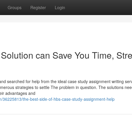
Groups
Register
Login
olution can Save You Time, Stre
and searched for help from the ideal case study assignment writing ser
erous strategies to settle The problem in question. The solutions nee
their advantages and
m/36225813/the-best-side-of-hbs-case-study-assignment-help