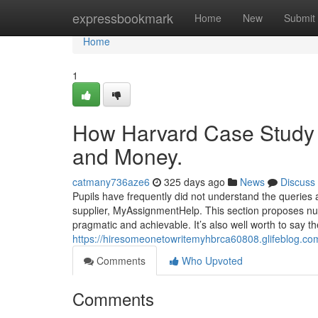
Home
expressbookmark
Home
New
Submit
Home
1
How Harvard Case Study S
and Money.
catmany736aze6
325 days ago
News
Discuss
Pupils have frequently did not understand the queries 
supplier, MyAssignmentHelp. This section proposes num
pragmatic and achievable. It’s also well worth to say 
https://hiresomeonetowritemyhbrca60808.glifeblog.co
Comments
Who Upvoted
Comments