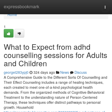
Home
expressbookmark
Togg
navi
Home
1
What to Expect from adhd
counselling sessions for Adults
and Children
georget283ypj0
324 days ago
News
Discuss
A Comprehensive Guide to the Different Sorts Of Counselling and
Their Effect Counseling includes a range of healing techniques,
each created to meet one-of-a-kind psychological health
demands. From the organized methods of Cognitive-Behavioral
Treatment to the understanding nature of Person-Centered
Therapy, these techniques offer distinct pathways to personal
growth. Household