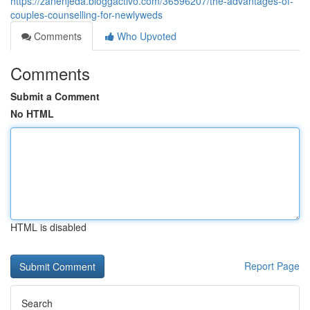
https://zanenjeda.bloggactivo.com/36596207/the-advantages-of-
couples-counselling-for-newlyweds
Comments
Who Upvoted
Comments
Submit a Comment
No HTML
HTML is disabled
Report Page
Search