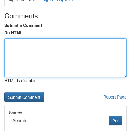
Comments
Submit a Comment
No HTML
HTML is disabled
Report Page
Search
Go