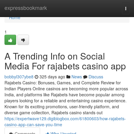
Home
expressbookmark
Togg
navi
Home
1
A Trending Info on Social
Media For rajabets casino app
bobbyl307ybe8
325 days ago
News
Discuss
Rajabets Casino: Bonuses, Games, and Complete Review for
Indian Players Online casinos are becoming more popular across
India, and platforms like Rajabets have become popular among
players looking for a reliable and entertaining casino experience.
Known for its exciting promotions, user-friendly platform, and
diverse game collection, Rajabets casino stands out
https://expertwave129.digiblogbox.com/61800603/how-rajabets-
casino-app-can-save-you-time
Comments
Who Upvoted