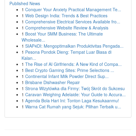
Published News
1
Conquer Your Anxiety Practical Management Te...
1
Web Design India: Trends & Best Practices
1
Comprehensive Electrical Services Available fro...
1
Comprehensive Website Review & Analysis
1
Boost Your SMM Business: The Ultimate
Wholesale...
1
SIAP4DI: Mengoptimalkan Produktivitas Pengada...
1
Pesona Pondok Dieng: Tempat Luar Biasa di
Kalan...
1
The Rise of AI Girlfriends: A New Kind of Compa...
1
Best Crypto Gaming Sites: Prime Selections ...
1
Continental Infant Milk Powder Direct Sup...
1
Brisbane Dishwasher Repair
1
Strona Wizytówka dla Firmy: Twój Skrót do Sukcesu
1
Caravan Weighing Adelaide: Your Guide to Accura...
1
Agenda Bola Hari Ini: Tonton Laga Kesukaanmu!
1
Warna Cat Rumah yang Sejuk: Pilihan Terbaik u...