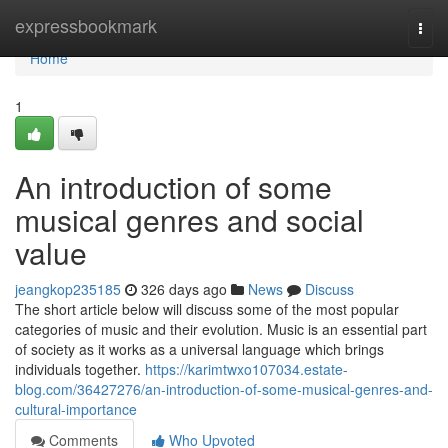
Home
expressbookmark
Togg
navi
Home
1
An introduction of some
musical genres and social
value
jeangkop235185
326 days ago
News
Discuss
The short article below will discuss some of the most popular
categories of music and their evolution. Music is an essential part
of society as it works as a universal language which brings
individuals together.
https://karimtwxo107034.estate-
blog.com/36427276/an-introduction-of-some-musical-genres-and-
cultural-importance
Comments
Who Upvoted