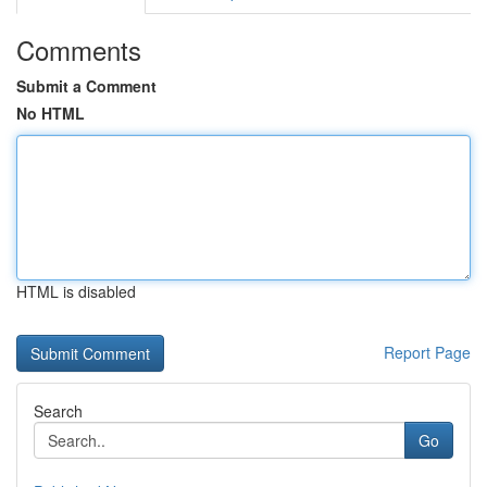
Comments
Submit a Comment
No HTML
HTML is disabled
Report Page
Search
Go