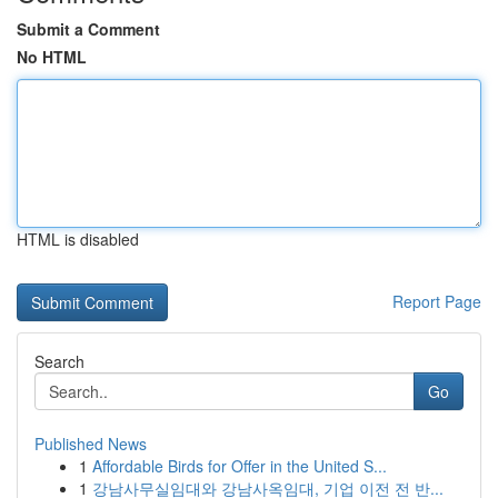
Submit a Comment
No HTML
HTML is disabled
Report Page
Search
Go
Published News
1
Affordable Birds for Offer in the United S...
1
강남사무실임대와 강남사옥임대, 기업 이전 전 반...