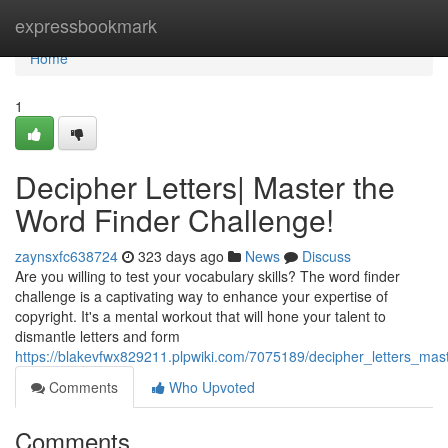
Home
expressbookmark
Home
1
Decipher Letters| Master the
Word Finder Challenge!
zaynsxfc638724
323 days ago
News
Discuss
Are you willing to test your vocabulary skills? The word finder
challenge is a captivating way to enhance your expertise of
copyright. It's a mental workout that will hone your talent to
dismantle letters and form
https://blakevfwx829211.plpwiki.com/7075189/decipher_letters_mas
Comments
Who Upvoted
Comments