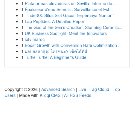
1
Plataformas elevadoras en Sevilla: Informe de...
1
Épaisseur d'eau Semois : Surveillance et Est...
1
Tinder88: Situs Slot Gacor Terpercaya Nomor 1
1
Lab Peptides: A Detailed Report
1
The God of the Sea’s Creation: Stunning Ceramic...
1
UK Business Spotlight: Meet the Innovators
1
iptv maroc
1
Boost Growth with Conversion Rate Optimization ...
1
ผลบอลล่าสุด: ใครชนะ? เช็คได้ที่นี่!
1
Turtle Turtle: A Beginner's Guide
Copyright © 2026 |
Advanced Search
|
Live
|
Tag Cloud
|
Top
Users
| Made with
Kliqqi CMS
|
All RSS Feeds