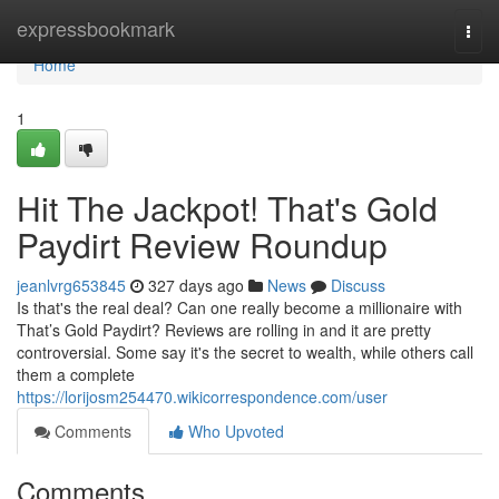
Home
expressbookmark
Togg
navi
Home
1
Hit The Jackpot! That's Gold
Paydirt Review Roundup
jeanlvrg653845
327 days ago
News
Discuss
Is that's the real deal? Can one really become a millionaire with
That’s Gold Paydirt? Reviews are rolling in and it are pretty
controversial. Some say it's the secret to wealth, while others call
them a complete
https://lorijosm254470.wikicorrespondence.com/user
Comments
Who Upvoted
Comments