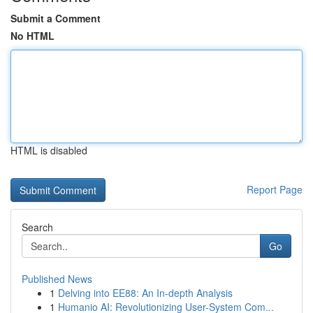
Submit a Comment
No HTML
HTML is disabled
Report Page
Search
Go
Published News
1
Delving into EE88: An In-depth Analysis
1
Humanio AI: Revolutionizing User-System Com...