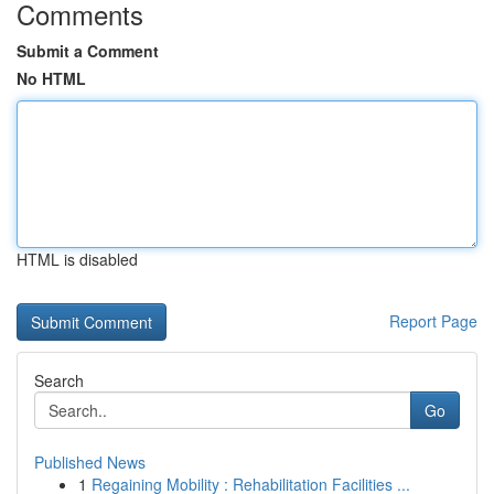
Comments
Submit a Comment
No HTML
HTML is disabled
Report Page
Search
Go
Published News
1
Regaining Mobility : Rehabilitation Facilities ...