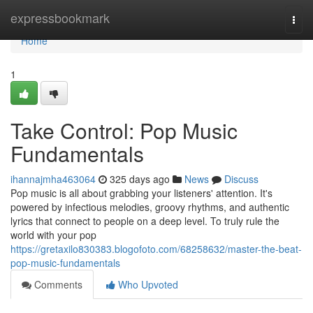
Home
expressbookmark
Togg
navi
Home
1
Take Control: Pop Music
Fundamentals
ihannajmha463064
325 days ago
News
Discuss
Pop music is all about grabbing your listeners' attention. It's
powered by infectious melodies, groovy rhythms, and authentic
lyrics that connect to people on a deep level. To truly rule the
world with your pop
https://gretaxilo830383.blogofoto.com/68258632/master-the-beat-
pop-music-fundamentals
Comments
Who Upvoted