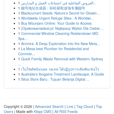
1
العروض التفاعلية في اجتماعات العمل و المدارس...
1
靓号地址生成器：轻松获取波场专属靓号
1
Blackcurrant Seeds: Nature's Secret for Glowin...
1
Worldwide Urgent Refuge Sites : A Worldwi...
1
Buy Mounjaro Online: Your Guide to Access
1
{Opakowaniadeal.pl: Najlepszy Wybór Dla Ciebie ...
1
Commercial Window Cleaning Reisterstown MD:
Spa...
1
Arcmira: A Deep Exploration into the New Meta...
1
La Mesa best Plumber for Residential and
Commer...
1
Quick Family Waste Removal with Western Sydney
...
1
เว็บไซต์พนันบอล วอเลท ได้ปฏิรูปการเดิมพันเช่นไร
1
Australia's Ibogaine Treatment Landscape: A Guide
1
Situs Store Baru : Tujuan Belanja Digital ...
Copyright © 2026 |
Advanced Search
|
Live
|
Tag Cloud
|
Top
Users
| Made with
Kliqqi CMS
|
All RSS Feeds