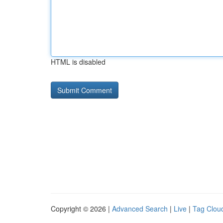
HTML is disabled
Copyright © 2026 |
Advanced Search
|
Live
|
Tag Clou