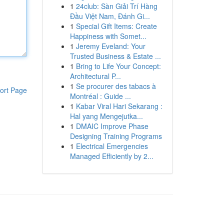
1
24club: Sàn Giải Trí Hàng
Đầu Việt Nam, Đánh Gi...
1
Special Gift Items: Create
Happiness with Somet...
1
Jeremy Eveland: Your
Trusted Business & Estate ...
1
Bring to Life Your Concept:
Architectural P...
1
Se procurer des tabacs à
ort Page
Montréal : Guide ...
1
Kabar Viral Hari Sekarang :
Hal yang Mengejutka...
1
DMAIC Improve Phase
Designing Training Programs
1
Electrical Emergencies
Managed Efficiently by 2...