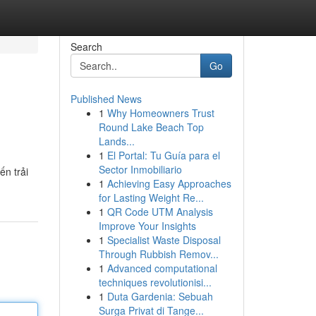
Search
Go
Published News
1
Why Homeowners Trust
Round Lake Beach Top
Lands...
1
El Portal: Tu Guía para el
Sector Inmobiliario
n trải
1
Achieving Easy Approaches
for Lasting Weight Re...
1
QR Code UTM Analysis
Improve Your Insights
1
Specialist Waste Disposal
Through Rubbish Remov...
1
Advanced computational
techniques revolutionisi...
1
Duta Gardenia: Sebuah
Surga Privat di Tange...