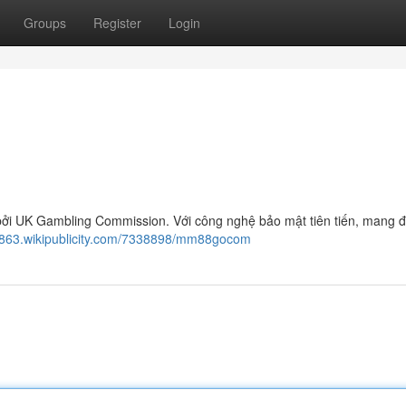
Groups
Register
Login
ởi UK Gambling Commission. Với công nghệ bảo mật tiên tiến, mang đế
1863.wikipublicity.com/7338898/mm88gocom