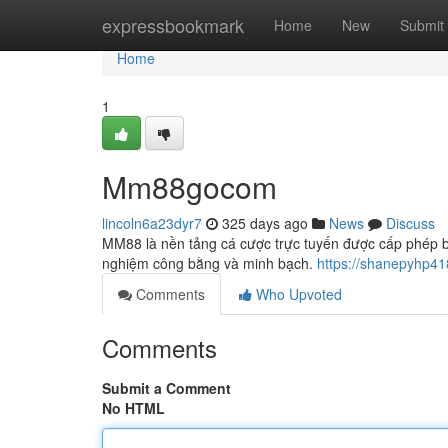
Home
expressbookmark
Home
New
Submit
Home
1
Mm88gocom
lincoln6a23dyr7
325 days ago
News
Discuss
MM88 là nền tảng cá cược trực tuyến được cấp phép b
nghiệm công bằng và minh bạch.
https://shanepyhp4
Comments
Who Upvoted
Comments
Submit a Comment
No HTML