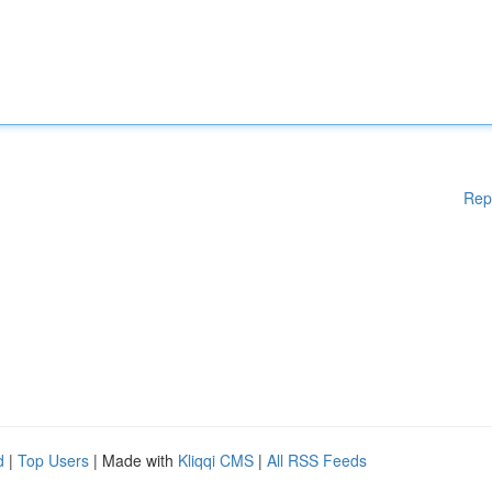
Rep
d
|
Top Users
| Made with
Kliqqi CMS
|
All RSS Feeds