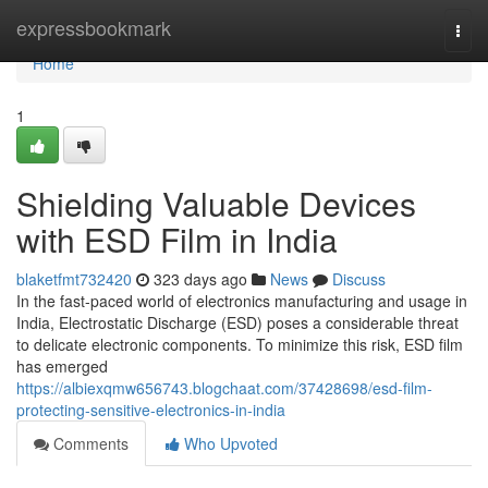
Home
expressbookmark
Togg
navi
Home
1
Shielding Valuable Devices
with ESD Film in India
blaketfmt732420
323 days ago
News
Discuss
In the fast-paced world of electronics manufacturing and usage in
India, Electrostatic Discharge (ESD) poses a considerable threat
to delicate electronic components. To minimize this risk, ESD film
has emerged
https://albiexqmw656743.blogchaat.com/37428698/esd-film-
protecting-sensitive-electronics-in-india
Comments
Who Upvoted