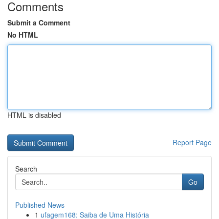
Comments
Submit a Comment
No HTML
HTML is disabled
Report Page
Search
Go
Published News
1
ufagem168: Saiba de Uma História