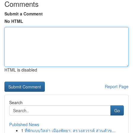
Comments
Submit a Comment
No HTML
HTML is disabled
Report Page
Search
Go
Published News
1
ที่พักแบบวิลล่า เมืองพัทยา: สรวงสวรรค์ ส่วนตัวข...