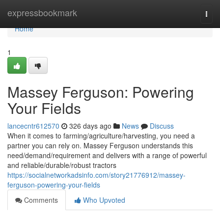
Home
expressbookmark
Togg
navi
Home
1
Massey Ferguson: Powering
Your Fields
lancecntr612570
326 days ago
News
Discuss
When it comes to farming/agriculture/harvesting, you need a
partner you can rely on. Massey Ferguson understands this
need/demand/requirement and delivers with a range of powerful
and reliable/durable/robust tractors
https://socialnetworkadsinfo.com/story21776912/massey-
ferguson-powering-your-fields
Comments
Who Upvoted