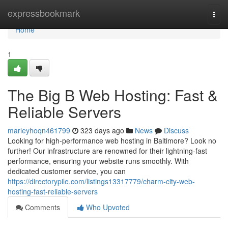
Home
expressbookmark
Togg
navi
Home
1
The Big B Web Hosting: Fast &
Reliable Servers
marleyhoqn461799
323 days ago
News
Discuss
Looking for high-performance web hosting in Baltimore? Look no
further! Our infrastructure are renowned for their lightning-fast
performance, ensuring your website runs smoothly. With
dedicated customer service, you can
https://directorypile.com/listings13317779/charm-city-web-
hosting-fast-reliable-servers
Comments
Who Upvoted