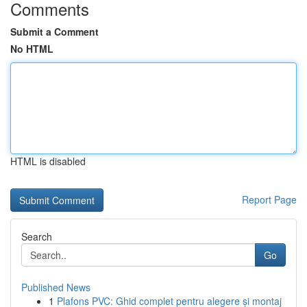
Comments
Submit a Comment
No HTML
HTML is disabled
Report Page
Search
Go
Published News
1
Plafons PVC: Ghid complet pentru alegere și montaj