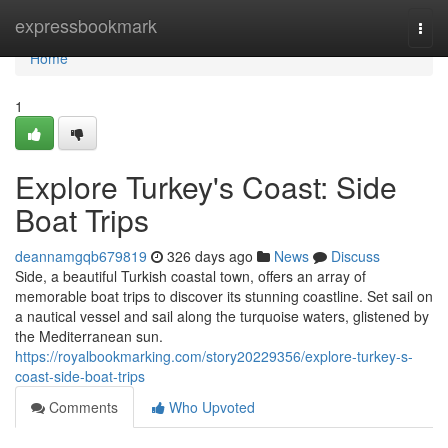
Home
expressbookmark
Togg
navi
Home
1
Explore Turkey's Coast: Side
Boat Trips
deannamgqb679819
326 days ago
News
Discuss
Side, a beautiful Turkish coastal town, offers an array of
memorable boat trips to discover its stunning coastline. Set sail on
a nautical vessel and sail along the turquoise waters, glistened by
the Mediterranean sun.
https://royalbookmarking.com/story20229356/explore-turkey-s-
coast-side-boat-trips
Comments
Who Upvoted