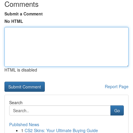
Comments
Submit a Comment
No HTML
HTML is disabled
Report Page
Search
Go
Published News
1
CS2 Skins: Your Ultimate Buying Guide