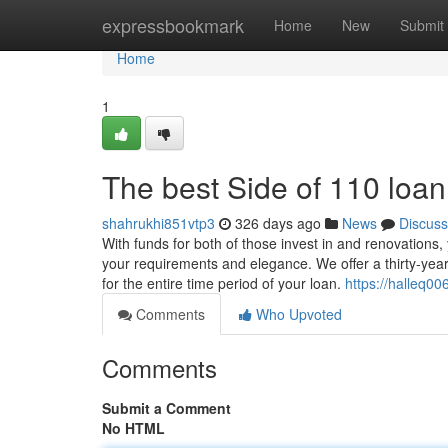
Home
expressbookmark
Home
New
Submit
Home
1
The best Side of 110 loan
shahrukhi851vtp3
326 days ago
News
Discuss
With funds for both of those invest in and renovations,
your requirements and elegance. We offer a thirty-year
for the entire time period of your loan.
https://halleq00
Comments
Who Upvoted
Comments
Submit a Comment
No HTML