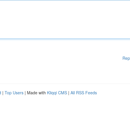
Rep
d
|
Top Users
| Made with
Kliqqi CMS
|
All RSS Feeds