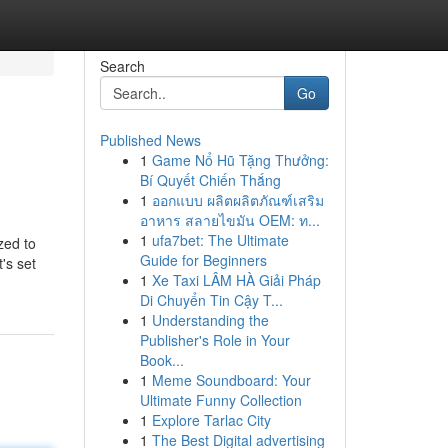
Search
Go
Published News
1
Game Nổ Hũ Tặng Thưởng:
Bí Quyết Chiến Thắng
1
ออกแบบ ผลิตผลิตภัณฑ์เสริม
อาหาร สลายไขมัน OEM: ท...
1
ufa7bet: The Ultimate
zed to
Guide for Beginners
's set
1
Xe Taxi LÂM HÀ Giải Pháp
Di Chuyển Tin Cậy T...
1
Understanding the
Publisher's Role in Your
Book...
1
Meme Soundboard: Your
Ultimate Funny Collection
1
Explore Tarlac City
1
The Best Digital advertising