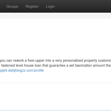
Groups
Register
Login
 you can rework a fixer-upper into a very personalized property customi
 fastened level house loan that guarantee a set fascination amount that
6pje9.dailyblogzz.com/profile