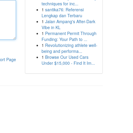
techniques for inc...
1
santika76: Referensi
Lengkap dan Terbaru
1
Jalan Ampang's After-Dark
Vibe in KL
1
Permanent Permit Through
Funding: Your Path to ...
1
Revolutionizing athlete well-
being and performa...
1
Browse Our Used Cars
ort Page
Under $15,000 - Find It Im...