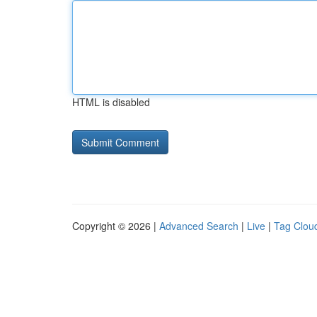
HTML is disabled
Copyright © 2026 |
Advanced Search
|
Live
|
Tag Clou