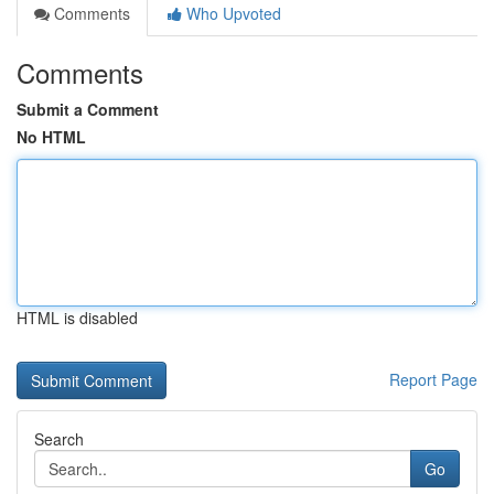
Comments
Who Upvoted
Comments
Submit a Comment
No HTML
HTML is disabled
Report Page
Search
Go