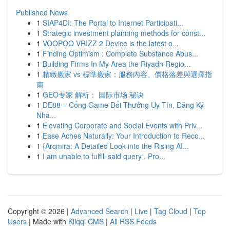
Published News
1
SIAP4DI: The Portal to Internet Participati...
1
Strategic investment planning methods for const...
1
VOOPOO VRIZZ 2 Device is the latest o...
1
Finding Optimism : Complete Substance Abus...
1
Building Firms In My Area the Riyadh Regio...
1
精緻搬家 vs 標準搬家：服務內容、價格落差與選擇指
南
1
GEO专家 解析： 国际市场 秘诀
1
DE88 – Cổng Game Đổi Thưởng Uy Tín, Đăng Ký
Nha...
1
Elevating Corporate and Social Events with Priv...
1
Ease Aches Naturally: Your Introduction to Reco...
1
{Arcmira: A Detailed Look into the Rising AI...
1
I am unable to fulfill said query . Pro...
Copyright © 2026 |
Advanced Search
|
Live
|
Tag Cloud
|
Top
Users
| Made with
Kliqqi CMS
|
All RSS Feeds