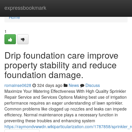
Home
expressbookmark
Home
1
Drip foundation care improve
property stability and reduce
foundation damage.
romainse0628
324 days ago
News
Discuss
Maximize Your Watering Effectiveness With High Quality Sprinkler
Repair Service and Services Options Making best use of irrigation
performance requires an eager understanding of lawn sprinkler.
Common problems like clogged up nozzles and leaks can impede
efficiency. Normal maintenance plays a necessary function in
preventing these troubles and enhancing system
https://raymondvwwdn.wikiparticularization.com/1787858/sprinkler_