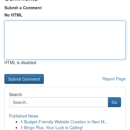
Submit a Comment
No HTML
HTML is disabled
Report Page
Search
Go
Published News
1
Budget-Friendly Website Creation in Navi M...
1
Bingo Plus: Your Luck is Calling!