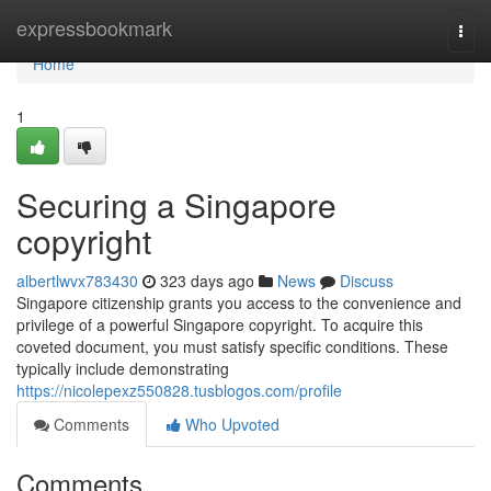
Home
expressbookmark
Togg
navi
Home
1
Securing a Singapore
copyright
albertlwvx783430
323 days ago
News
Discuss
Singapore citizenship grants you access to the convenience and
privilege of a powerful Singapore copyright. To acquire this
coveted document, you must satisfy specific conditions. These
typically include demonstrating
https://nicolepexz550828.tusblogos.com/profile
Comments
Who Upvoted
Comments