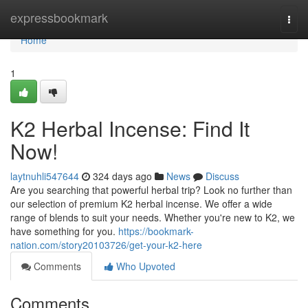
Home
expressbookmark
Togg
navi
Home
1
K2 Herbal Incense: Find It
Now!
laytnuhli547644
324 days ago
News
Discuss
Are you searching that powerful herbal trip? Look no further than
our selection of premium K2 herbal incense. We offer a wide
range of blends to suit your needs. Whether you're new to K2, we
have something for you.
https://bookmark-
nation.com/story20103726/get-your-k2-here
Comments
Who Upvoted
Comments