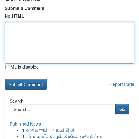
Submit a Comment
No HTML
HTML is disabled
Report Page
Search
Go
Published News
1
장안동호빠, 그 밤의 풍경
1
สล็อตออนไลน์: คู่มือเริ่มต้นสำหรับมือใหม่