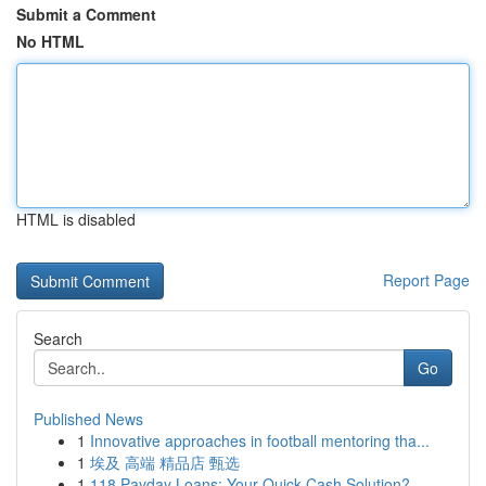
Submit a Comment
No HTML
HTML is disabled
Report Page
Search
Go
Published News
1
Innovative approaches in football mentoring tha...
1
埃及 高端 精品店 甄选
1
118 Payday Loans: Your Quick Cash Solution?