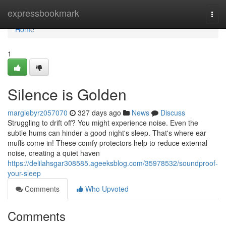
Home
expressbookmark
Togg
navi
Home
1
Silence is Golden
margiebyrz057070
327 days ago
News
Discuss
Struggling to drift off? You might experience noise. Even the
subtle hums can hinder a good night's sleep. That's where ear
muffs come in! These comfy protectors help to reduce external
noise, creating a quiet haven
https://delilahsgar308585.ageeksblog.com/35978532/soundproof-
your-sleep
Comments
Who Upvoted
Comments