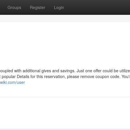
Groups
Register
Login
led with additional gives and savings. Just one offer could be utilize
 popular Details for this reservation, please remove coupon code. You'
wiki.com/user