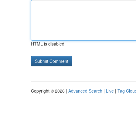
HTML is disabled
Copyright © 2026 |
Advanced Search
|
Live
|
Tag Clou