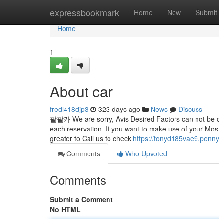
Home
expressbookmark
Home
New
Submit
Home
1
About car
fredl418djp3
323 days ago
News
Discuss
팔팔카 We are sorry, Avis Desired Factors can not be coup
each reservation. If you want to make use of your Most
greater to Call us to check
https://tonyd185vae9.penny
Comments
Who Upvoted
Comments
Submit a Comment
No HTML