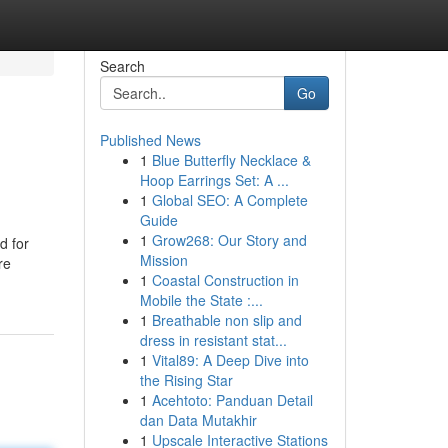
Search
Go
Published News
1
Blue Butterfly Necklace &
Hoop Earrings Set: A ...
1
Global SEO: A Complete
Guide
1
Grow268: Our Story and
d for
Mission
re
1
Coastal Construction in
Mobile the State :...
1
Breathable non slip and
dress in resistant stat...
1
Vital89: A Deep Dive into
the Rising Star
1
Acehtoto: Panduan Detail
dan Data Mutakhir
1
Upscale Interactive Stations