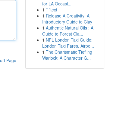
for LA Occasi...
1
```text
1
Release A Creativity: A
Introductory Guide to Clay
1
Authentic Natural Oils : A
Guide to Forest Cla...
1
NFL London Taxi Guide:
London Taxi Fares, Airpo...
1
The Charismatic Tiefling
Warlock: A Character G...
ort Page