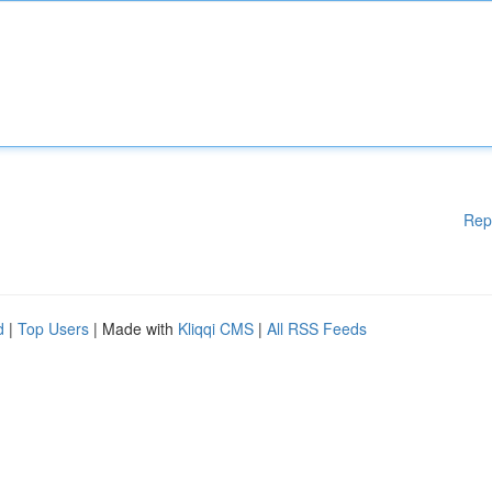
Rep
d
|
Top Users
| Made with
Kliqqi CMS
|
All RSS Feeds