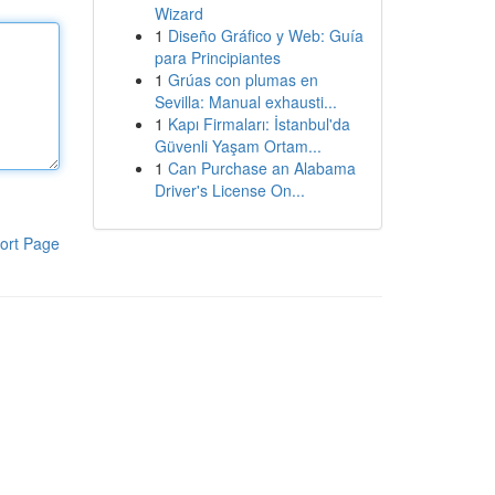
Wizard
1
Diseño Gráfico y Web: Guía
para Principiantes
1
Grúas con plumas en
Sevilla: Manual exhausti...
1
Kapı Firmaları: İstanbul'da
Güvenli Yaşam Ortam...
1
Can Purchase an Alabama
Driver's License On...
ort Page