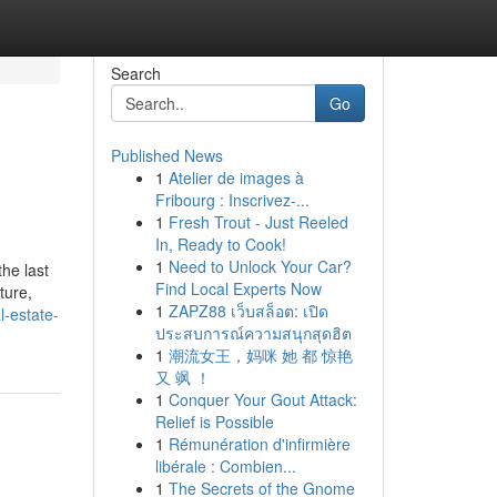
Search
Go
Published News
1
Atelier de images à
Fribourg : Inscrivez-...
1
Fresh Trout - Just Reeled
In, Ready to Cook!
1
Need to Unlock Your Car?
he last
Find Local Experts Now
ture,
1
ZAPZ88 เว็บสล็อต: เปิด
l-estate-
ประสบการณ์ความสนุกสุดฮิต
1
潮流女王，妈咪 她 都 惊艳
又 飒 ！
1
Conquer Your Gout Attack:
Relief is Possible
1
Rémunération d'infirmière
libérale : Combien...
1
The Secrets of the Gnome