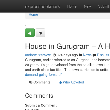
Home
expressbookmark
Home
New
Submit
Home
1
House in Gurugram – A H
andrewi789xww1
324 days ago
News
Discuss
Gurugram, earlier referred to as Gurgaon, has become J
20 years, it's got developed from the satellite town in
and earth-class facilities. The town carries on to entic
demand-going-forward/
Comments
Who Upvoted
Comments
Submit a Comment