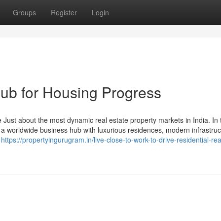
Groups
Register
Login
ub for Housing Progress
ust about the most dynamic real estate property markets in India. In t
to a worldwide business hub with luxurious residences, modern infrastruc
e
https://propertyingurugram.in/live-close-to-work-to-drive-residential-rea