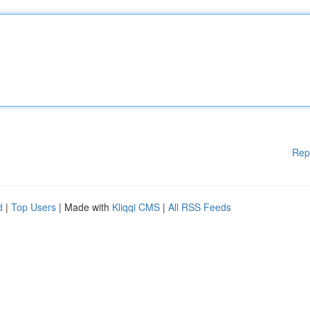
Rep
d
|
Top Users
| Made with
Kliqqi CMS
|
All RSS Feeds