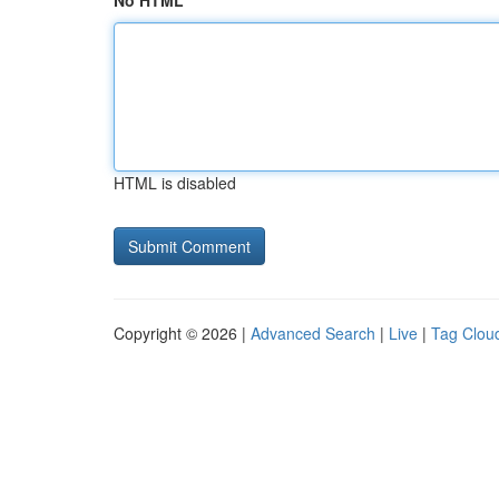
No HTML
HTML is disabled
Copyright © 2026 |
Advanced Search
|
Live
|
Tag Clou