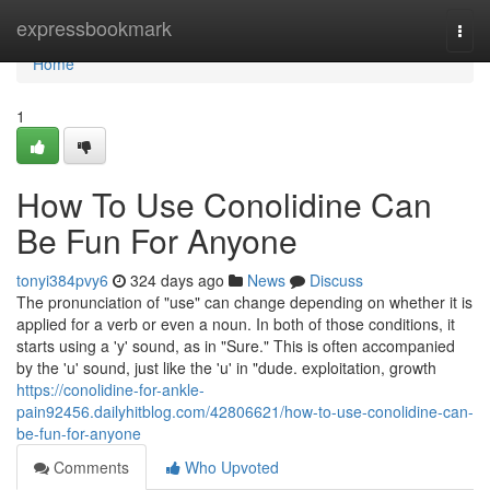
Home
expressbookmark
Togg
navi
Home
1
How To Use Conolidine Can
Be Fun For Anyone
tonyi384pvy6
324 days ago
News
Discuss
The pronunciation of "use" can change depending on whether it is
applied for a verb or even a noun. In both of those conditions, it
starts using a 'y' sound, as in "Sure." This is often accompanied
by the 'u' sound, just like the 'u' in "dude. exploitation, growth
https://conolidine-for-ankle-
pain92456.dailyhitblog.com/42806621/how-to-use-conolidine-can-
be-fun-for-anyone
Comments
Who Upvoted