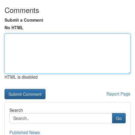
Comments
Submit a Comment
No HTML
HTML is disabled
Report Page
Search
Go
Published News