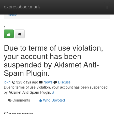
Home
expressbookmark
Togg
navi
Home
1
Due to terms of use violation,
your account has been
suspended by Akismet Anti-
Spam Plugin.
lokhi
323 days ago
News
Discuss
Due to terms of use violation, your account has been suspended
by Akismet Anti-Spam Plugin.
#
Comments
Who Upvoted
Comments