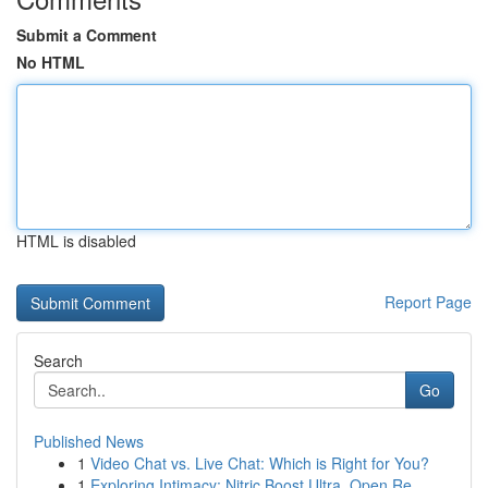
Submit a Comment
No HTML
HTML is disabled
Report Page
Search
Go
Published News
1
Video Chat vs. Live Chat: Which is Right for You?
1
Exploring Intimacy: Nitric Boost Ultra, Open Re...