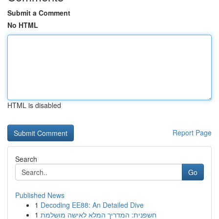
Submit a Comment
No HTML
HTML is disabled
Report Page
Search
Go
Published News
1
Decoding EE88: An Detailed Dive
1
חשפנית: המדריך המלא לאישה מושלמת