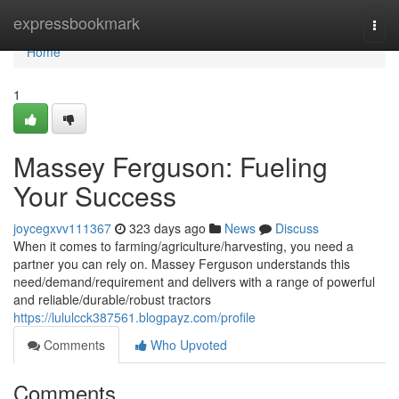
Home
expressbookmark
Togg
navi
Home
1
Massey Ferguson: Fueling
Your Success
joycegxvv111367
323 days ago
News
Discuss
When it comes to farming/agriculture/harvesting, you need a
partner you can rely on. Massey Ferguson understands this
need/demand/requirement and delivers with a range of powerful
and reliable/durable/robust tractors
https://lululcck387561.blogpayz.com/profile
Comments
Who Upvoted
Comments