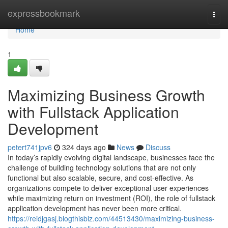
Home
expressbookmark
Togg
navi
Home
1
Maximizing Business Growth
with Fullstack Application
Development
petert741jpv6
324 days ago
News
Discuss
In today’s rapidly evolving digital landscape, businesses face the
challenge of building technology solutions that are not only
functional but also scalable, secure, and cost-effective. As
organizations compete to deliver exceptional user experiences
while maximizing return on investment (ROI), the role of fullstack
application development has never been more critical.
https://reidjgasj.blogthisbiz.com/44513430/maximizing-business-