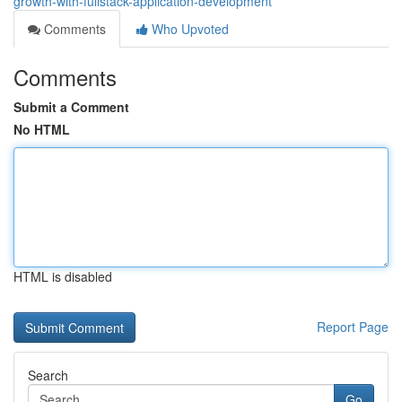
growth-with-fullstack-application-development
Comments
Who Upvoted
Comments
Submit a Comment
No HTML
HTML is disabled
Report Page
Search
Go