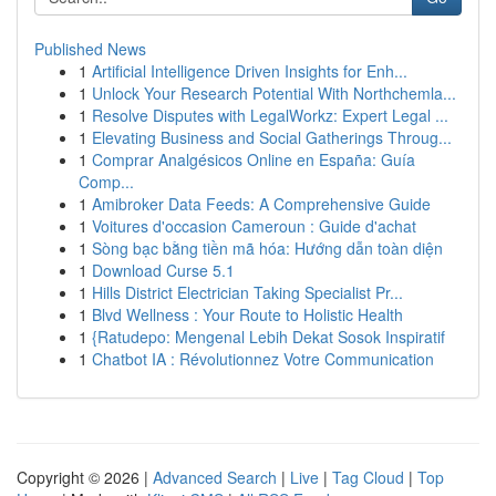
Published News
1
Artificial Intelligence Driven Insights for Enh...
1
Unlock Your Research Potential With Northchemla...
1
Resolve Disputes with LegalWorkz: Expert Legal ...
1
Elevating Business and Social Gatherings Throug...
1
Comprar Analgésicos Online en España: Guía
Comp...
1
Amibroker Data Feeds: A Comprehensive Guide
1
Voitures d'occasion Cameroun : Guide d'achat
1
Sòng bạc bằng tiền mã hóa: Hướng dẫn toàn diện
1
Download Curse 5.1
1
Hills District Electrician Taking Specialist Pr...
1
Blvd Wellness : Your Route to Holistic Health
1
{Ratudepo: Mengenal Lebih Dekat Sosok Inspiratif
1
Chatbot IA : Révolutionnez Votre Communication
Copyright © 2026 |
Advanced Search
|
Live
|
Tag Cloud
|
Top