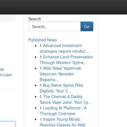
Search
Go
Published News
1
Advanced investment
strategies require mindful ...
1
Enhance Land Presentation
Through Western Sydne...
1
Web Sitesi Yaptırmak
you
İstiyorum: Nereden
om/user
Başlama...
1
Buy Swine Spinal Ribs
Digitally: Your C...
1
The Chemist & Daddy
Sauce Vape Juice: Your Cy...
1
Leading AI Platforms : A
Thorough Overview
1
Inspire Young Minds:
Robotics Classes for Kids