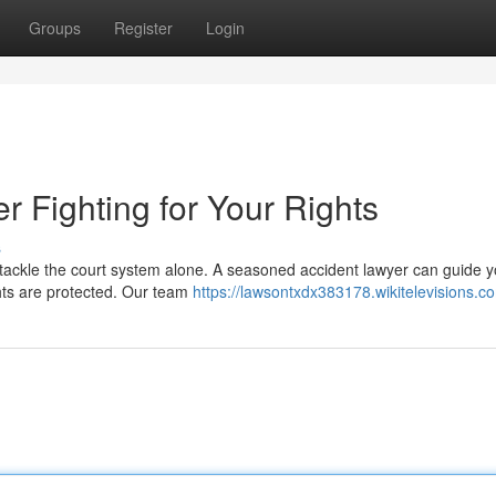
Groups
Register
Login
 Fighting for Your Rights
s
o tackle the court system alone. A seasoned accident lawyer can guide 
hts are protected. Our team
https://lawsontxdx383178.wikitelevisions.c