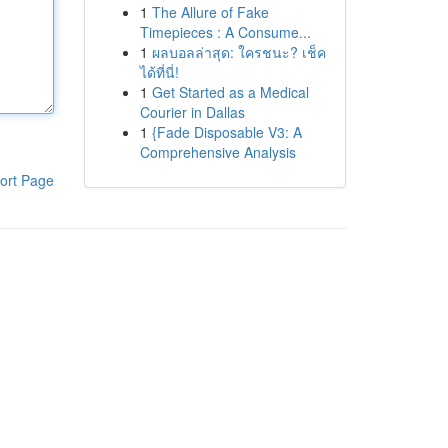
1
The Allure of Fake
Timepieces : A Consume...
1
ผลบอลล่าสุด: ใครชนะ? เช็ค
ได้ที่นี่!
1
Get Started as a Medical
Courier in Dallas
1
{Fade Disposable V3: A
Comprehensive Analysis
ort Page