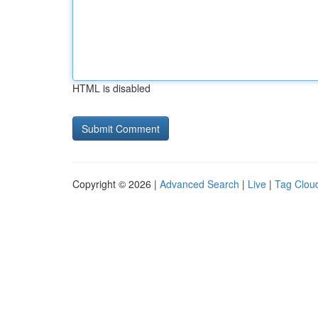
HTML is disabled
Copyright © 2026 |
Advanced Search
|
Live
|
Tag Clou