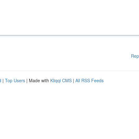
Rep
d
|
Top Users
| Made with
Kliqqi CMS
|
All RSS Feeds