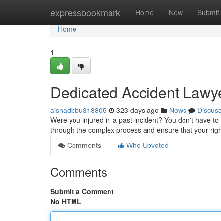
Home
expressbookmark
Home
New
Submit
Home
1
Dedicated Accident Lawyer
aishadbbu318805
323 days ago
News
Discus
Were you injured in a past incident? You don't have t
through the complex process and ensure that your rig
Comments
Who Upvoted
Comments
Submit a Comment
No HTML