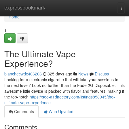
Home
expressbookmark
Togg
navi
Home
1
The Ultimate Vape
Experience?
blanchecwdx466266
325 days ago
News
Discuss
Looking for a electronic cigarette that will take your sessions to
the next level? Look no further than the Fade 2G Disposable. This
awesome little device is packed with flavor and features, making it
the top-notch
https://seo-a1directory.com/listings858945/the-
ultimate-vape-experience
Comments
Who Upvoted
Comments