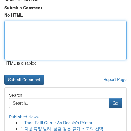
Submit a Comment
No HTML
HTML is disabled
Report Page
Search
Go
Published News
1
Teen Patti Guru : An Rookie's Primer
1
다낭 휴양 빌라: 꿈결 같은 휴가 최고의 선택