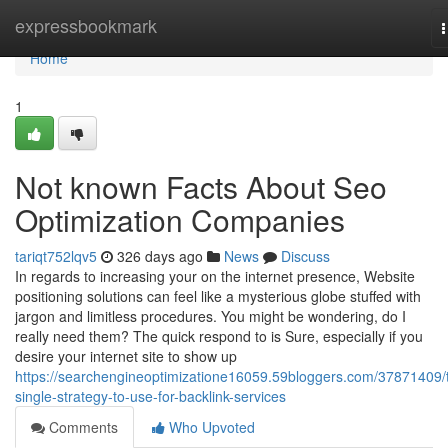
Home
expressbookmark
n
Home
1
Not known Facts About Seo
Optimization Companies
tariqt752lqv5
326 days ago
News
Discuss
In regards to increasing your on the internet presence, Website
positioning solutions can feel like a mysterious globe stuffed with
jargon and limitless procedures. You might be wondering, do I
really need them? The quick respond to is Sure, especially if you
desire your internet site to show up
https://searchengineoptimizatione16059.59bloggers.com/37871409/
single-strategy-to-use-for-backlink-services
Comments
Who Upvoted