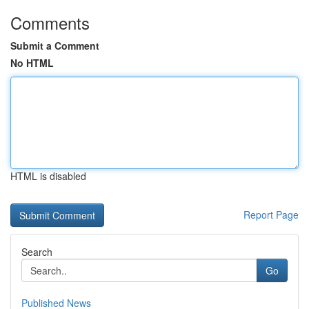
Comments
Submit a Comment
No HTML
HTML is disabled
Report Page
Search
Go
Published News