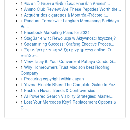
1
พัฒนา โปรแกรม ที่เชียงใหม่: ทางเลือก ที่ยอดเยี่...
1
Amino Club Review: Are These Peptides Worth the...
1
Acquérir des cigarettes à Montréal-Trécote :...
1
Panduan Ternakwin: Langkah Memasang Budidaya
Bu...
1
Facebook Marketing Plans for 2024
1
StagBar 4 w 1: Rewolucja w Aktywności fizycznej?
1
Streamlining Success: Crafting Effective Proces...
1
Ξεκινήστε να κερδίζετε χρήματα online: Ο
απόλυτ...
1
View Talay 6: Your Convenient Pattaya Condo G...
1
Why Homeowners Trust Madison best Roofing
Company
1
Procuring copyright within Japan
1
Yozma Electric Bikes: The Complete Guide to Yoz...
1
Fashion Nova: Trends & Controversies
1
AI-Powered Search Visibility Strategies: Master...
1
Lost Your Mercedes Key? Replacement Options &
C...