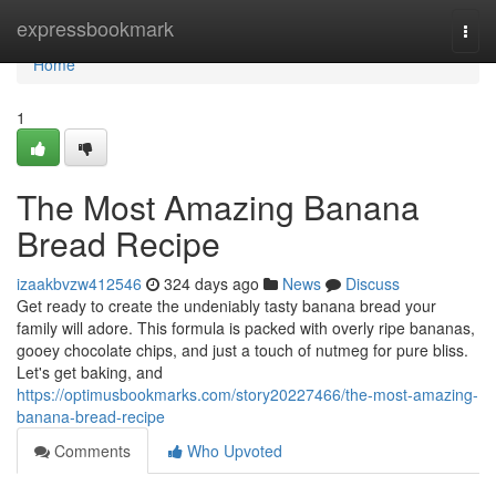
Home
expressbookmark
Togg
navi
Home
1
The Most Amazing Banana
Bread Recipe
izaakbvzw412546
324 days ago
News
Discuss
Get ready to create the undeniably tasty banana bread your
family will adore. This formula is packed with overly ripe bananas,
gooey chocolate chips, and just a touch of nutmeg for pure bliss.
Let's get baking, and
https://optimusbookmarks.com/story20227466/the-most-amazing-
banana-bread-recipe
Comments
Who Upvoted