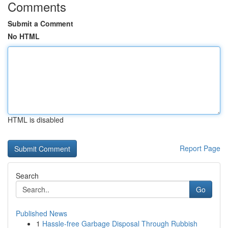
Comments
Submit a Comment
No HTML
HTML is disabled
Report Page
Search
Go
Published News
1
Hassle-free Garbage Disposal Through Rubbish