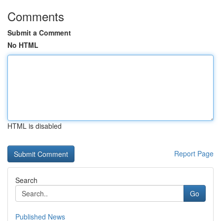
Comments
Submit a Comment
No HTML
HTML is disabled
Report Page
Search
Go
Published News