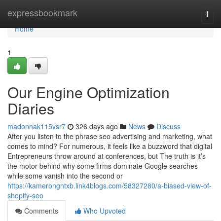
Home
expressbookmark
Togg
navi
Home
1
Our Engine Optimization
Diaries
madonnak115vsr7
326 days ago
News
Discuss
After you listen to the phrase seo advertising and marketing, what
comes to mind? For numerous, it feels like a buzzword that digital
Entrepreneurs throw around at conferences, but The truth is it’s
the motor behind why some firms dominate Google searches
while some vanish into the second or
https://kamerongntxb.link4blogs.com/58327280/a-biased-view-of-
shopify-seo
Comments
Who Upvoted