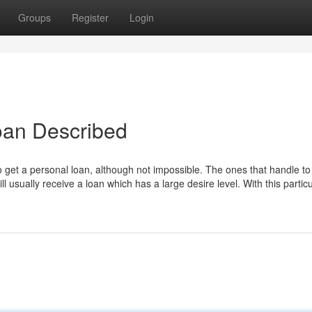
Groups
Register
Login
oan Described
to get a personal loan, although not impossible. The ones that handle to
l usually receive a loan which has a large desire level. With this particu