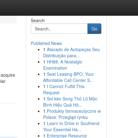
Search
Go
Published News
1
Atacado de Autopeças Seu
Distribuição para...
1
HH88: A Nostalgic
Examination
1
Seat Leasing BPO: Your
 acquire
Affordable Call Center S...
lar
1
I Cannot Fulfill This
Request
1
Soi kèo Song Thủ Lô Mộc
Bình Hiệu Quả Hô...
1
Produkty farmaceutyczne w
Polsce: Przegląd rynku
1
Learn to Drive in Southend:
Your Essential Ha...
1
Enterprise Resource