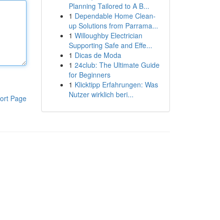
Planning Tailored to A B...
1
Dependable Home Clean-
up Solutions from Parrama...
1
Willoughby Electrician
Supporting Safe and Effe...
1
Dicas de Moda
1
24club: The Ultimate Guide
for Beginners
1
Klicktipp Erfahrungen: Was
Nutzer wirklich beri...
ort Page