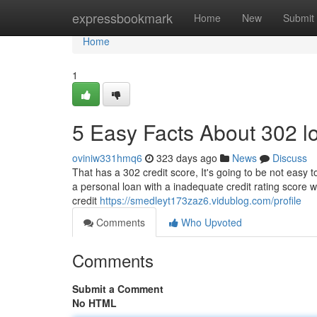
Home
expressbookmark
Home
New
Submit
Home
1
5 Easy Facts About 302 l
oviniw331hmq6
323 days ago
News
Discuss
That has a 302 credit score, It's going to be not easy 
a personal loan with a inadequate credit rating score wil
credit
https://smedleyt173zaz6.vidublog.com/profile
Comments
Who Upvoted
Comments
Submit a Comment
No HTML