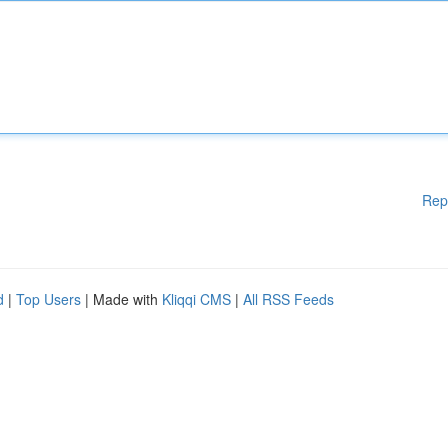
Rep
d
|
Top Users
| Made with
Kliqqi CMS
|
All RSS Feeds