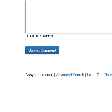
HTML is disabled
Copyright © 2026 |
Advanced Search
|
Live
|
Tag Clou