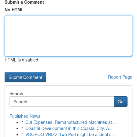
Submit a Comment
No HTML
HTML is disabled
Report Page
Search
Go
Published News
1
Cut Expenses: Remanufactured Machines at ...
1
Coastal Development in this Coastal City, A...
1
VOOPOO VRIZZ Two Pod might be a ideal c...