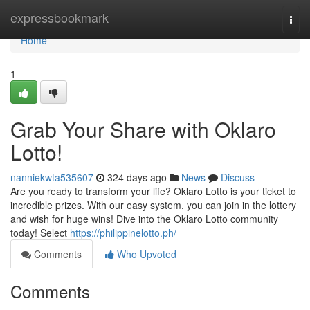
Home
expressbookmark
Togg
navi
Home
1
Grab Your Share with Oklaro
Lotto!
nanniekwta535607
324 days ago
News
Discuss
Are you ready to transform your life? Oklaro Lotto is your ticket to
incredible prizes. With our easy system, you can join in the lottery
and wish for huge wins! Dive into the Oklaro Lotto community
today! Select
https://philippinelotto.ph/
Comments
Who Upvoted
Comments