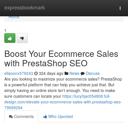
Home
expressbookmark
Togg
navi
Home
1
Boost Your Ecommerce Sales
with PrestaShop SEO
ellaoonx579243
324 days ago
News
Discuss
Are you looking to maximize your ecommerce sales? PrestaShop
is a powerful platform that can help you achieve just that. But
simply having an online store isn't enough. You need to make
sure customers can locate your
https://lucyhjac054808.full-
design.com/elevate-your-ecommerce-sales-with-prestashop-seo-
79699294
Comments
Who Upvoted