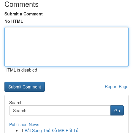
Comments
Submit a Comment
No HTML
HTML is disabled
Report Page
Search
Go
Published News
1
Bắt Song Thủ Đề MB Rất Tốt