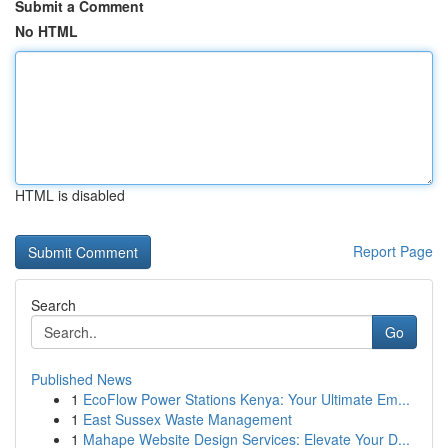
Submit a Comment
No HTML
HTML is disabled
Report Page
Search
Go
Published News
1
EcoFlow Power Stations Kenya: Your Ultimate Em...
1
East Sussex Waste Management
1
Mahape Website Design Services: Elevate Your D...