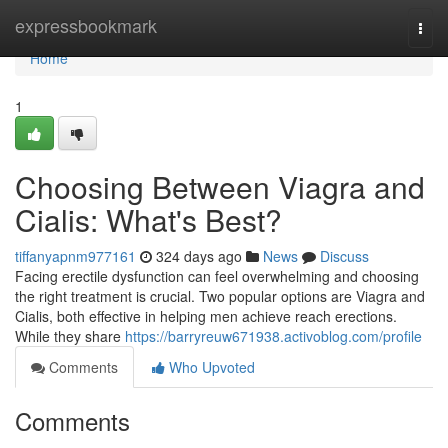
Home
expressbookmark
Togg
navi
Home
1
Choosing Between Viagra and
Cialis: What's Best?
tiffanyapnm977161
324 days ago
News
Discuss
Facing erectile dysfunction can feel overwhelming and choosing
the right treatment is crucial. Two popular options are Viagra and
Cialis, both effective in helping men achieve reach erections.
While they share
https://barryreuw671938.activoblog.com/profile
Comments
Who Upvoted
Comments