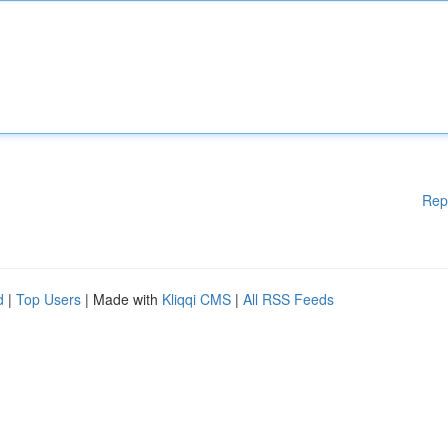
Rep
d
|
Top Users
| Made with
Kliqqi CMS
|
All RSS Feeds