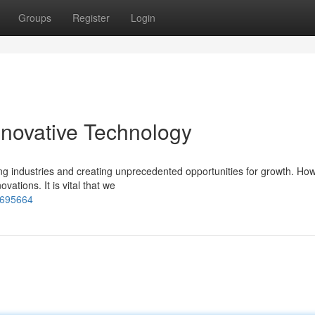
Groups
Register
Login
novative Technology
ting industries and creating unprecedented opportunities for growth. Ho
ations. It is vital that we
7695664