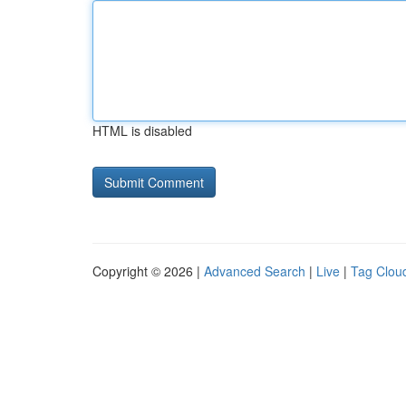
HTML is disabled
Copyright © 2026 |
Advanced Search
|
Live
|
Tag Clou