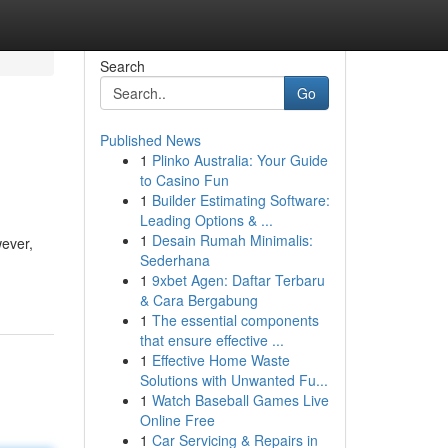
Search
Go
Published News
1
Plinko Australia: Your Guide
to Casino Fun
1
Builder Estimating Software:
Leading Options & ...
1
Desain Rumah Minimalis:
wever,
Sederhana
1
9xbet Agen: Daftar Terbaru
& Cara Bergabung
1
The essential components
that ensure effective ...
1
Effective Home Waste
Solutions with Unwanted Fu...
1
Watch Baseball Games Live
Online Free
1
Car Servicing & Repairs in