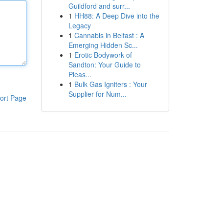
Guildford and surr...
1
HH88: A Deep Dive into the
Legacy
1
Cannabis in Belfast : A
Emerging Hidden Sc...
1
Erotic Bodywork of
Sandton: Your Guide to
Pleas...
1
Bulk Gas Igniters : Your
Supplier for Num...
ort Page