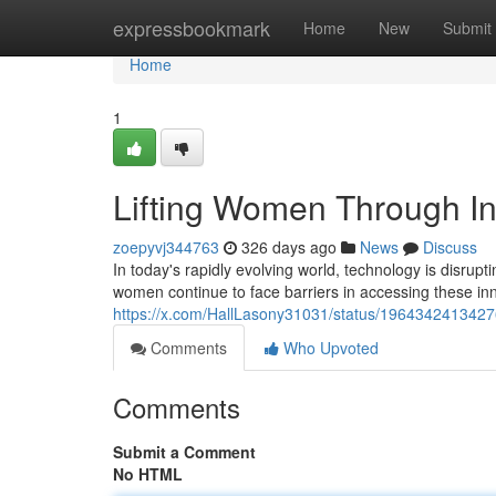
Home
expressbookmark
Home
New
Submit
Home
1
Lifting Women Through In
zoepyvj344763
326 days ago
News
Discuss
In today's rapidly evolving world, technology is disrup
women continue to face barriers in accessing these innov
https://x.com/HallLasony31031/status/196434241342
Comments
Who Upvoted
Comments
Submit a Comment
No HTML