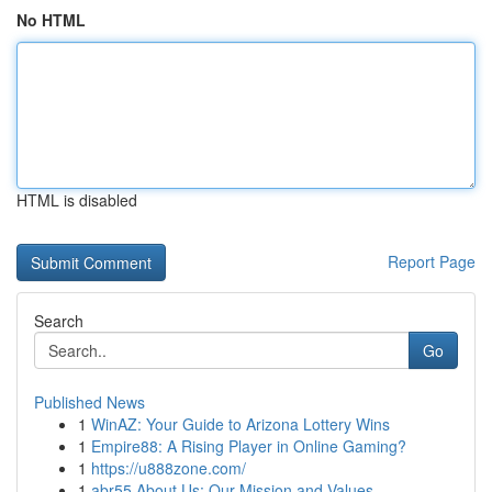
No HTML
HTML is disabled
Report Page
Search
Go
Published News
1
WinAZ: Your Guide to Arizona Lottery Wins
1
Empire88: A Rising Player in Online Gaming?
1
https://u888zone.com/
1
abr55 About Us: Our Mission and Values