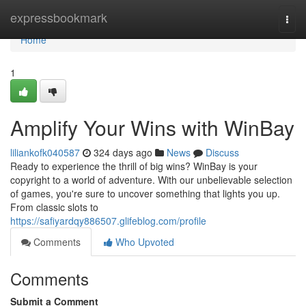
Home
expressbookmark
Togg
navi
Home
1
Amplify Your Wins with WinBay
liliankofk040587
324 days ago
News
Discuss
Ready to experience the thrill of big wins? WinBay is your
copyright to a world of adventure. With our unbelievable selection
of games, you're sure to uncover something that lights you up.
From classic slots to
https://safiyardqy886507.glifeblog.com/profile
Comments
Who Upvoted
Comments
Submit a Comment