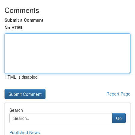
Comments
Submit a Comment
No HTML
HTML is disabled
Report Page
Search
Go
Published News