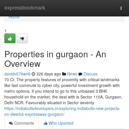
Home
expressbookmark
Togg
navi
Home
1
Properties in gurgaon - An
Overview
davidv078wri6
326 days ago
News
Discuss
70 Cr. The property features of proximity with critical landmarks
like fast commute to cyber city. powerful investment growth with
metro options. If you intend to go to this unbiased 3 BHK
household on the market, the deal with is Sector 110A, Gurgaon,
Delhi NCR. Favourably situated in Sector seventy
https://indiabullsdevelopers.in/exploring-indiabulls-new-projects-
on-dwarka-expressway-gurgaon/
Comments
Who Upvoted