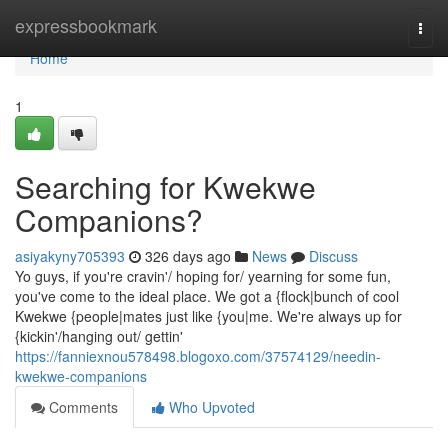
Home
expressbookmark
Togg
navi
Home
1
Searching for Kwekwe
Companions?
asiyakyny705393
326 days ago
News
Discuss
Yo guys, if you're cravin'/ hoping for/ yearning for some fun,
you've come to the ideal place. We got a {flock|bunch of cool
Kwekwe {people|mates just like {you|me. We're always up for
{kickin'/hanging out/ gettin'
https://fanniexnou578498.blogoxo.com/37574129/needin-
kwekwe-companions
Comments
Who Upvoted