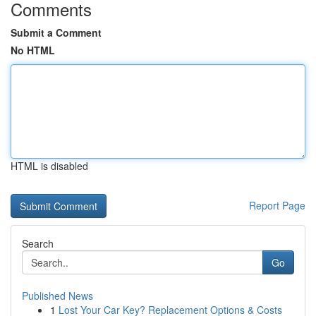
Comments
Submit a Comment
No HTML
HTML is disabled
Report Page
Search
Go
Published News
1
Lost Your Car Key? Replacement Options & Costs