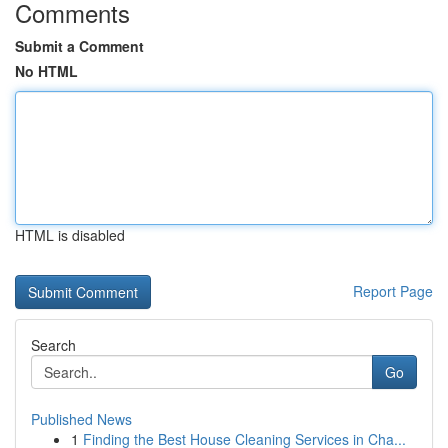
Comments
Submit a Comment
No HTML
HTML is disabled
Report Page
Search
Go
Published News
1
Finding the Best House Cleaning Services in Cha...