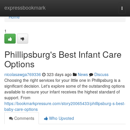
Home
expressbookmark
Togg
navi
Home
1
Phillipsburg's Best Infant Care
Options
nicolasawga769336
323 days ago
News
Discuss
Choosing the right services for your little one in Phillipsburg is a
significant decision. Let's explore some of the outstanding options
available to ensure your infant receives the highest standard of
support. From
https://bookmarkpressure.com/story20065433/phillipsburg-s-best-
baby-care-options
Comments
Who Upvoted