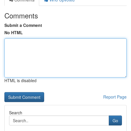
Comments
Submit a Comment
No HTML
HTML is disabled
Report Page
Search
Go