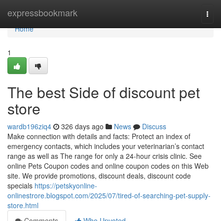
Home
expressbookmark
Togg
navi
Home
1
The best Side of discount pet
store
wardb196ziq4
326 days ago
News
Discuss
Make connection with details and facts: Protect an index of
emergency contacts, which includes your veterinarian’s contact
range as well as The range for only a 24-hour crisis clinic. See
online Pets Coupon codes and online coupon codes on this Web
site. We provide promotions, discount deals, discount code
specials
https://petskyonline-
onlinestrore.blogspot.com/2025/07/tired-of-searching-pet-supply-
store.html
Comments
Who Upvoted