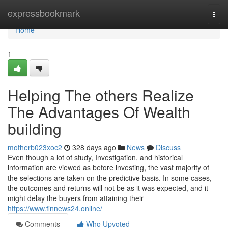
Home
expressbookmark
Togg
navi
Home
1
Helping The others Realize
The Advantages Of Wealth
building
motherb023xoc2
328 days ago
News
Discuss
Even though a lot of study, Investigation, and historical
information are viewed as before investing, the vast majority of
the selections are taken on the predictive basis. In some cases,
the outcomes and returns will not be as it was expected, and it
might delay the buyers from attaining their
https://www.finnews24.online/
Comments
Who Upvoted