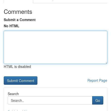
Comments
Submit a Comment
No HTML
HTML is disabled
Report Page
Search
Go